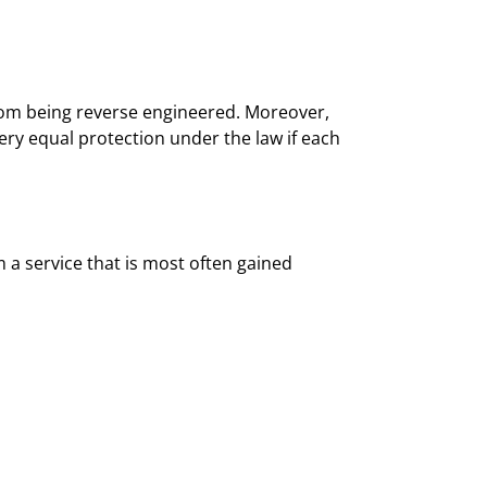
 from being reverse engineered. Moreover,
ry equal protection under the law if each
a service that is most often gained