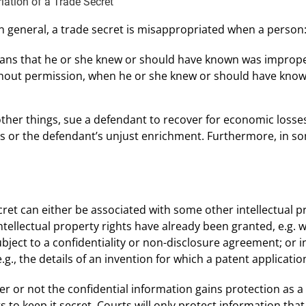
ation of a Trade Secret
In general, a trade secret is misappropriated when a person
ans that he or she knew or should have known was imprope
ithout permission, when he or she knew or should have know
ther things, sue a defendant to recover for economic losse
ts or the defendant’s unjust enrichment. Furthermore, in 
ret can either be associated with some other intellectual pr
intellectual property rights have already been granted, e.g.
ect to a confidentiality or non-disclosure agreement; or in
.g., the details of an invention for which a patent application
er or not the confidential information gains protection as a
s to keep it secret. Courts will only protect information that