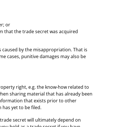
:
r; or
n that the trade secret was acquired
s caused by the misappropriation. That is
some cases, punitive damages may also be
operty right, e.g. the know-how related to
 when sharing material that has already been
formation that exists prior to other
 has yet to be filed.
 trade secret will ultimately depend on
 you hold as a trade secret if you have