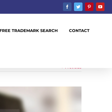
Facebook
Twitter
Pinterest
YouTu
FREE TRADEMARK SEARCH
CONTACT
Previous