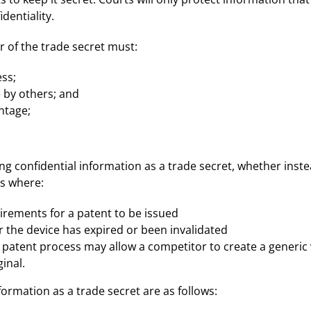
dentiality.
r of the trade secret must:
ss;
 by others; and
ntage;
ng confidential information as a trade secret, whether inst
es where:
irements for a patent to be issued
r the device has expired or been invalidated
patent process may allow a competitor to create a generic 
inal.
formation as a trade secret are as follows: