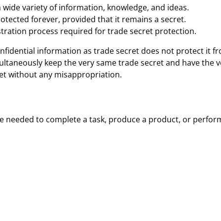
 wide variety of information, knowledge, and ideas.
rotected forever, provided that it remains a secret.
stration process required for trade secret protection.
onfidential information as trade secret does not protect it
ltaneously keep the very same trade secret and have the ve
et without any misappropriation.
 needed to complete a task, produce a product, or perform 