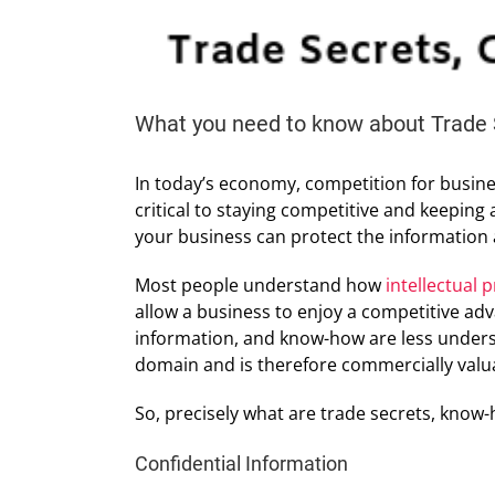
What you need to know about Trade 
In today’s economy, competition for busines
critical to staying competitive and keeping
your business can protect the information 
Most people understand how
intellectual 
allow a business to enjoy a competitive adv
information, and know-how are less understo
domain and is therefore commercially valu
So, precisely what are trade secrets, know-
Confidential Information