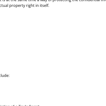
ual property right in itself.
clude: