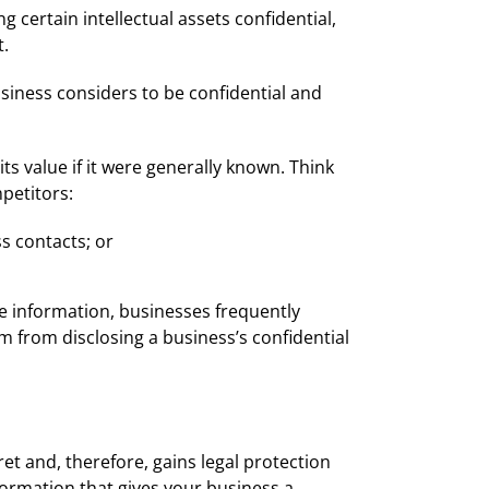
certain intellectual assets confidential,
t.
usiness considers to be confidential and
ts value if it were generally known. Think
petitors:
ss contacts; or
e information, businesses frequently
m from disclosing a business’s confidential
cret and, therefore, gains legal protection
nformation that gives your business a