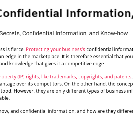
Secrets, Confidential Information, and Know-how
s is fierce.
Protecting your business’s
confidential informa
 an edge in the marketplace. It is therefore essential that y
and knowledge that gives it a competitive edge.
property (IP) rights, like trademarks, copyrights, and patents
antage over its competitors. On the other hand, the concept
od. However, they are only different types of business info
able.
how, and confidential information, and how are they differe