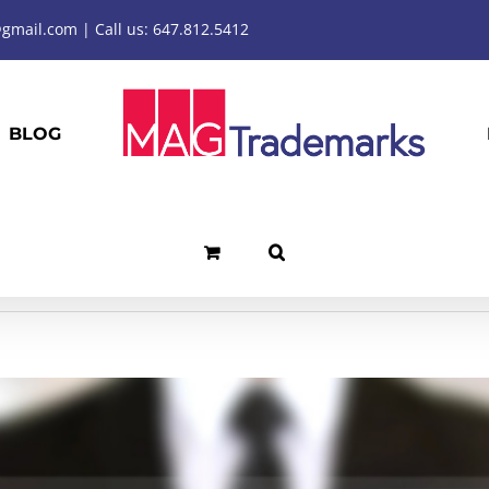
mail.com | Call us: 647.812.5412
BLOG