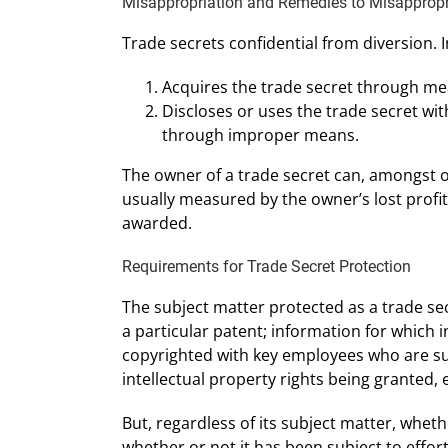
Misappropriation and Remedies to Misappropri
Trade secrets confidential from diversion. 
Acquires the trade secret through me
Discloses or uses the trade secret w
through improper means.
The owner of a trade secret can, amongst o
usually measured by the owner’s lost profi
awarded.
Requirements for Trade Secret Protection
The subject matter protected as a trade sec
a particular patent; information for which 
copyrighted with key employees who are subj
intellectual property rights being granted, e
But, regardless of its subject matter, wheth
whether or not it has been subject to effort