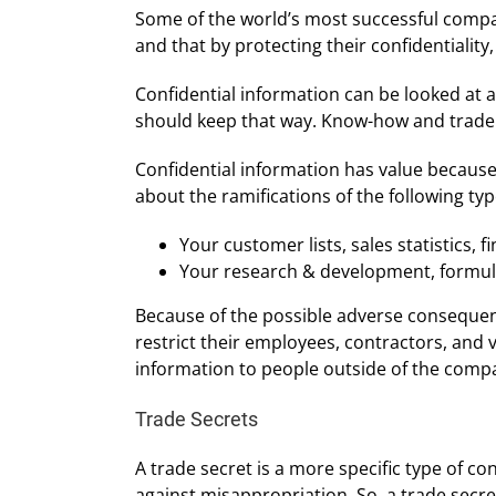
Some of the world’s most successful compani
and that by protecting their confidentialit
Confidential information can be looked at 
should keep that way. Know-how and trade s
Confidential information has value because o
about the ramifications of the following t
Your customer lists, sales statistics,
Your research & development, formul
Because of the possible adverse consequenc
restrict their employees, contractors, and 
information to people outside of the comp
Trade Secrets
A trade secret is a more specific type of con
against misappropriation. So, a trade secre