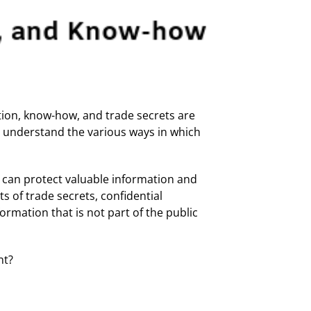
tion, know-how, and trade secrets are
ou understand the various ways in which
, can protect valuable information and
s of trade secrets, confidential
rmation that is not part of the public
nt?