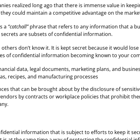
es realized long ago that there is immense value in keeping 
y, they could maintain a competitive advantage on the marke
as a
“catchall”
phrase that refers to any information that a b
ecrets are subsets of confidential information.
thers don’t know it. It is kept secret because it would lose i
ypes of confidential information becoming known to your com
 financial data, legal documents, marketing plans, and busine
as, recipes, and manufacturing processes
es that can be brought about by the disclosure of sensitiv
vendors by contracts or workplace policies that prohibit the
any.
fidential information that is subject to efforts to keep it se
t is at the same time a way of protecting the confidential i