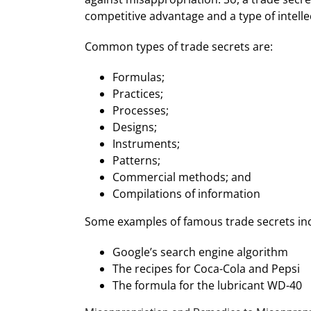
competitive advantage and a type of intellect
Common types of trade secrets are:
Formulas;
Practices;
Processes;
Designs;
Instruments;
Patterns;
Commercial methods; and
Compilations of information
Some examples of famous trade secrets in
Google’s search engine algorithm
The recipes for Coca-Cola and Pepsi
The formula for the lubricant WD-40