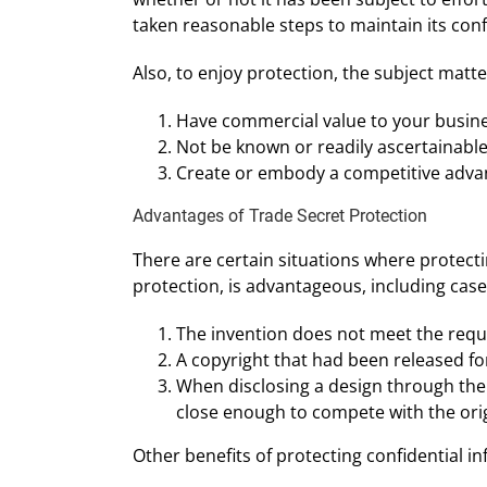
taken reasonable steps to maintain its confi
Also, to enjoy protection, the subject matte
Have commercial value to your busine
Not be known or readily ascertainable
Create or embody a competitive adva
Advantages of Trade Secret Protection
There are certain situations where protecti
protection, is advantageous, including cas
The invention does not meet the requ
A copyright that had been released fo
When disclosing a design through the 
close enough to compete with the orig
Other benefits of protecting confidential in