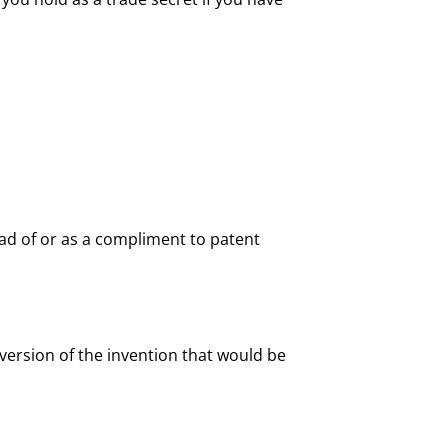
ead of or as a compliment to patent
version of the invention that would be