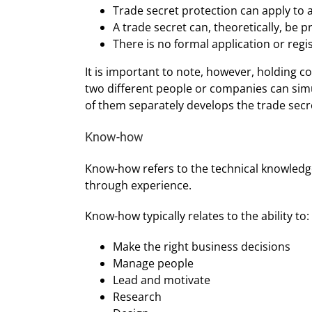
Trade secret protection can apply to a
A trade secret can, theoretically, be p
There is no formal application or regi
It is important to note, however, holding c
two different people or companies can simu
of them separately develops the trade secr
Know-how
Know-how refers to the technical knowledge
through experience.
Know-how typically relates to the ability to:
Make the right business decisions
Manage people
Lead and motivate
Research