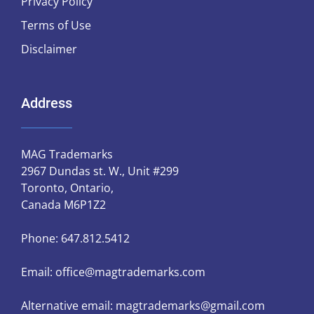
Privacy Policy
Terms of Use
Disclaimer
Address
MAG Trademarks
2967 Dundas st. W., Unit #299
Toronto, Ontario,
Canada M6P1Z2
Phone:
647.812.5412
Email:
office@magtrademarks.com
Alternative email:
magtrademarks@gmail.com