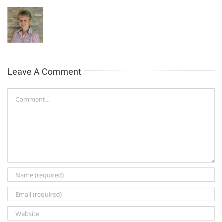
Leave A Comment
Comment