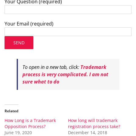
Your Question (required)
Your Email (required)
To open in a new tab, click:
Trademark
process is very complicated. I am not
sure what to do
Related
How Long is a Trademark
How long will trademark
Opposition Process?
registration process take?
June 19, 2020
December 14, 2018