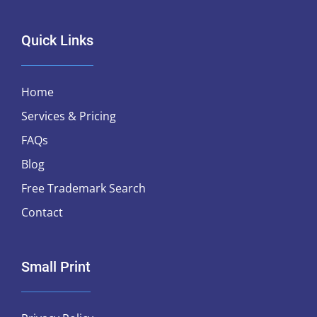
Quick Links
Home
Services & Pricing
FAQs
Blog
Free Trademark Search
Contact
Small Print