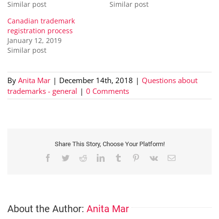
Similar post
Similar post
Canadian trademark
registration process
January 12, 2019
Similar post
By
Anita Mar
|
December 14th, 2018
|
Questions about
trademarks - general
|
0 Comments
Share This Story, Choose Your Platform!
Facebook
Twitter
Reddit
LinkedIn
Tumblr
Pinterest
Vk
Email
About the Author:
Anita Mar