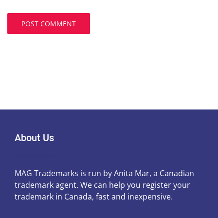
About Us
MAG Trademarks is run by Anita Mar, a Canadian
trademark agent. We can help you register your
trademark in Canada, fast and inexpensive.