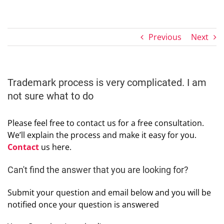
Previous
Next
Trademark process is very complicated. I am
not sure what to do
Please feel free to contact us for a free consultation.
We’ll explain the process and make it easy for you.
Contact
us here.
Can't find the answer that you are looking for?
Submit your question and email below and you will be
notified once your question is answered